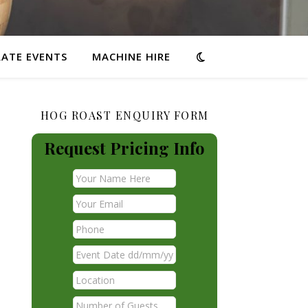
ATE EVENTS
MACHINE HIRE
HOG ROAST ENQUIRY FORM
Request Pricing Info