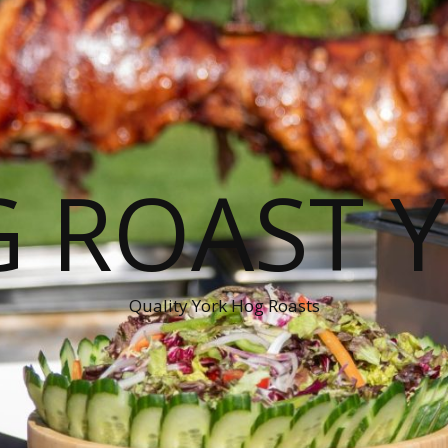
 ROAST 
Quality York Hog Roasts