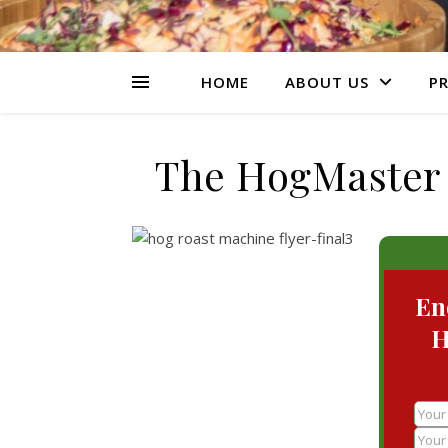
HOME
ABOUT US
PR
The HogMaster 
En
H