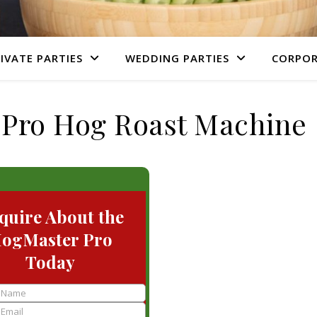
IVATE PARTIES
WEDDING PARTIES
CORPOR
Pro Hog Roast Machine
quire About the
ogMaster Pro
Today