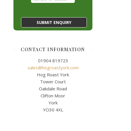
CONTACT INFORMATION
01904 819723
sales@hogroastyork.com
Hog Roast York
Tower Court
Oakdale Road
Clifton Moor
York
YO30 4XL