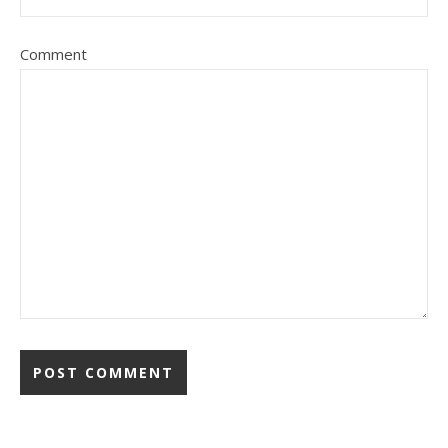
Comment