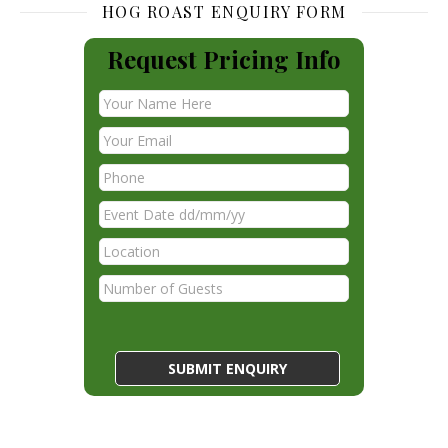
HOG ROAST ENQUIRY FORM
Request Pricing Info