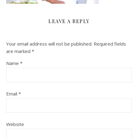
LEAVE A REPLY
Your email address will not be published.
Required fields
are marked
*
Name
*
Email
*
Website